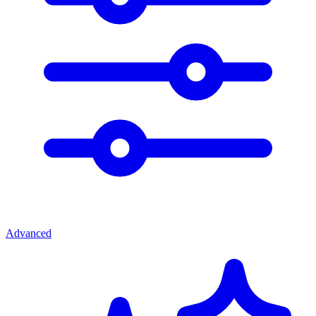
Advanced