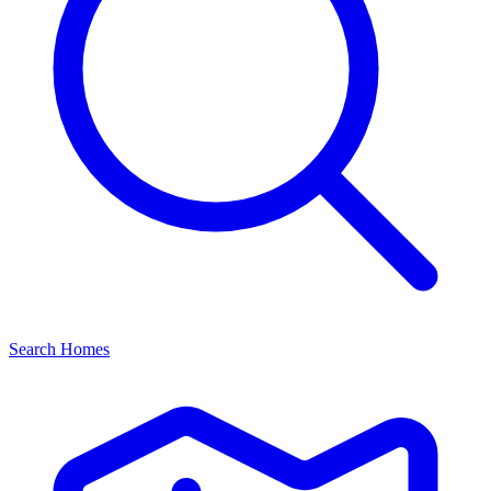
Search Homes