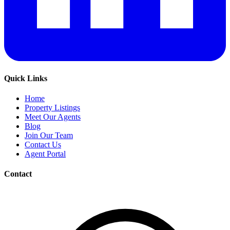
Quick Links
Home
Property Listings
Meet Our Agents
Blog
Join Our Team
Contact Us
Agent Portal
Contact