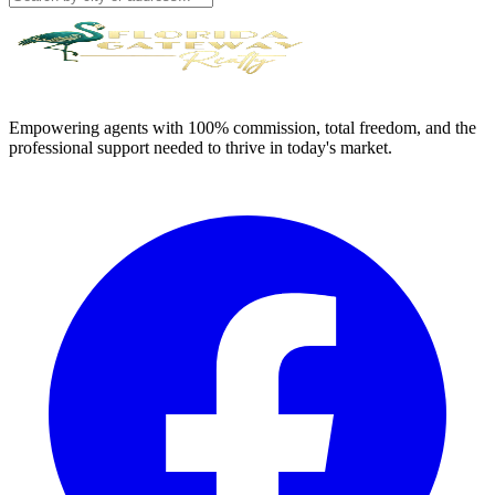
Empowering agents with 100% commission, total freedom, and the
professional support needed to thrive in today's market.