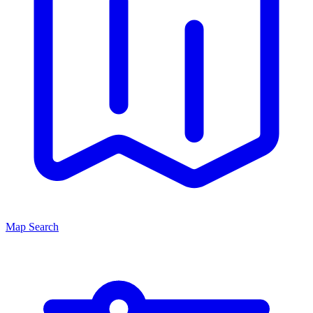
Map Search