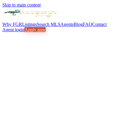
Skip to main content
Why FGR
Listings
Search MLS
Agents
Blog
FAQ
Contact
Agent login
Apply now