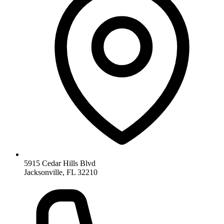
5915 Cedar Hills Blvd
Jacksonville, FL 32210