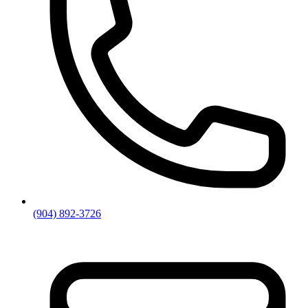
(904) 892-3726