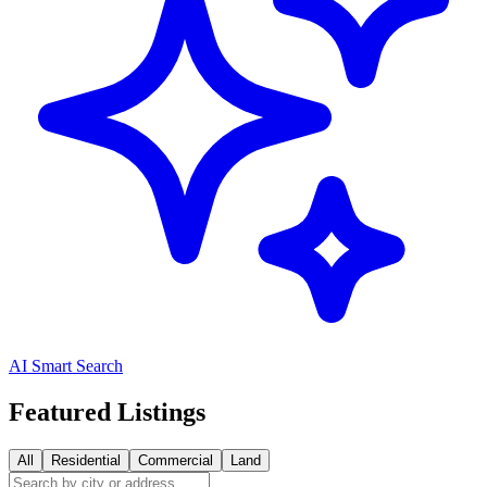
AI Smart Search
Featured Listings
All
Residential
Commercial
Land