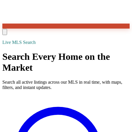
Live MLS Search
Search Every Home on the
Market
Search all active listings across our MLS in real time, with maps,
filters, and instant updates.