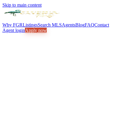
Skip to main content
Why FGR
Listings
Search MLS
Agents
Blog
FAQ
Contact
Agent login
Apply now