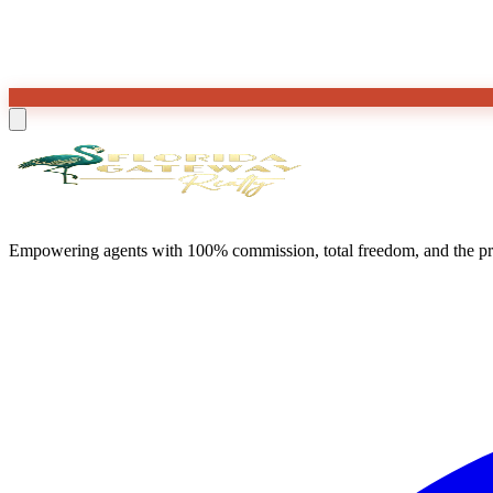
Empowering agents with 100% commission, total freedom, and the prof