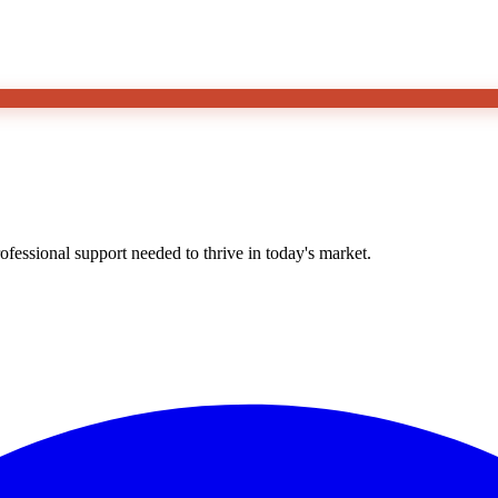
essional support needed to thrive in today's market.