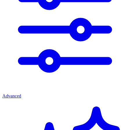
Advanced