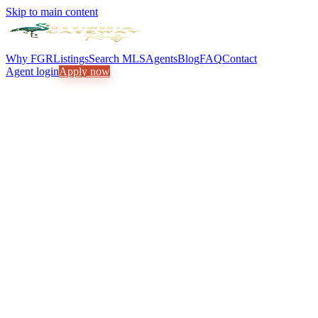
Skip to main content
Why FGR
Listings
Search MLS
Agents
Blog
FAQ
Contact
Agent login
Apply now