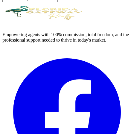
Empowering agents with 100% commission, total freedom, and the
professional support needed to thrive in today's market.