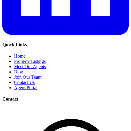
Quick Links
Home
Property Listings
Meet Our Agents
Blog
Join Our Team
Contact Us
Agent Portal
Contact