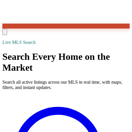
Live MLS Search
Search Every Home on the
Market
Search all active listings across our MLS in real time, with maps,
filters, and instant updates.