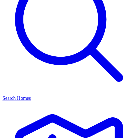
Search Homes