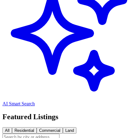
AI Smart Search
Featured Listings
All
Residential
Commercial
Land