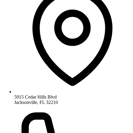
5915 Cedar Hills Blvd
Jacksonville, FL 32210