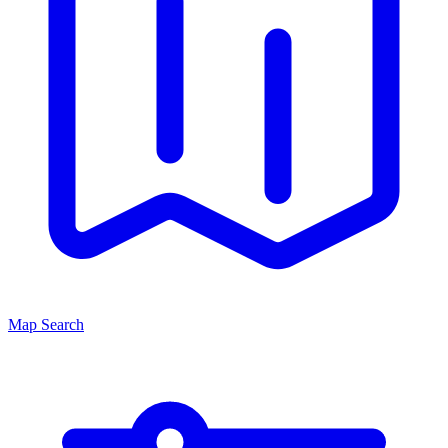
Map Search