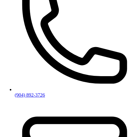
(904) 892-3726